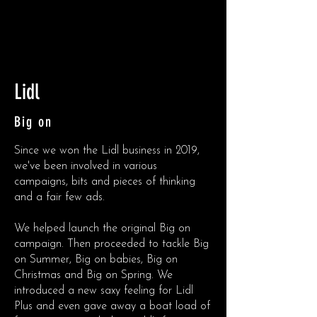
Lidl
Big on
Since we won the Lidl business in 2019,
we've been involved in various
campaigns, bits and pieces of thinking
and a fair few ads.
We helped launch the original Big on
campaign. Then proceeded to tackle Big
on Summer, Big on babies, Big on
Christmas and Big on Spring. We
introduced a new saxy feeling for Lidl
Plus and even gave away a boat load of